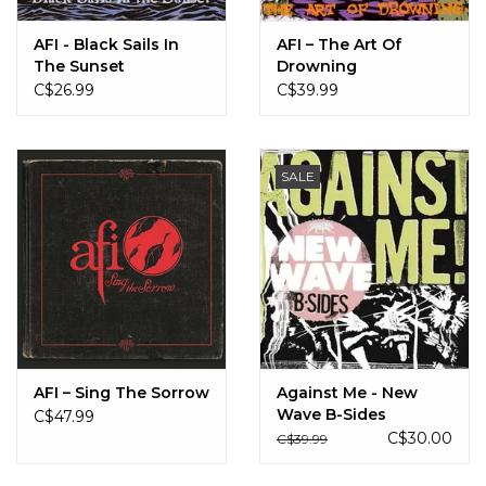
AFI - Black Sails In
AFI ‎– The Art Of
The Sunset
Drowning
C$26.99
C$39.99
SALE
AFI – Sing The Sorrow
Against Me - New
Wave B-Sides
C$47.99
C$30.00
C$39.99