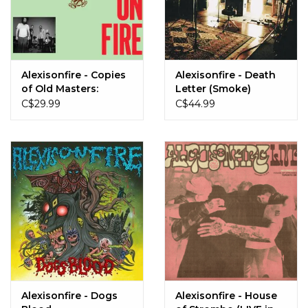
Alexisonfire - Copies
Alexisonfire - Death
of Old Masters:
Letter (Smoke)
Volume 1 (Black
C$29.99
C$44.99
Inside Coke Bottle
Clear)
Alexisonfire - Dogs
Alexisonfire - House