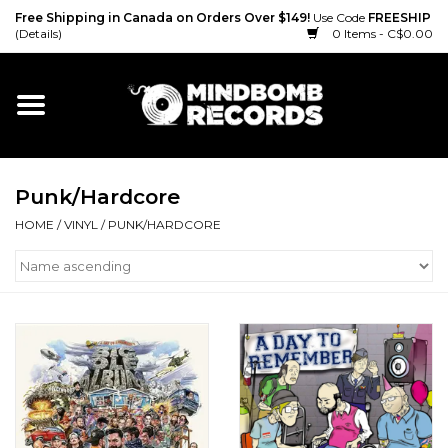
Free Shipping in Canada on Orders Over $149!
Use Code
FREESHIP
(Details)
0 Items - C$0.00
Home
Gift cards
Punk/Hardcore
Vinyl
HOME
/
VINYL
/
PUNK/HARDCORE
CD
Cassette
Merch
Accessories