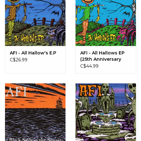
AFI - All Hallow's E.P
AFI - All Hallows EP
(25th Anniversary
C$26.99
Edition)
C$44.99