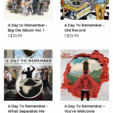
Sale!
Record Store Day 2026!
A Day to Remember -
A Day To Remember -
Big Ole Album Vol. 1
Old Record
(Yin Yang Vinyl)
C$39.99
C$39.99
A Day To Remember -
A Day To Remember ‎–
What Separates Me
You're Welcome