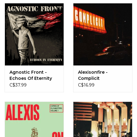
Agnostic Front -
Alexisonfire -
Echoes Of Eternity
Complicit
(Bloodmoon Red)
C$37.99
C$16.99