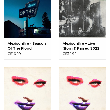
Alexisonfire - Season
Alexisonfire – Live
Of The Flood
(Born & Raised 2022,
St. Catharines, ON)
C$16.99
C$34.99