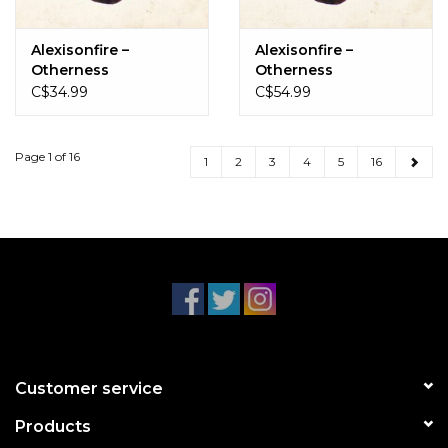
Alexisonfire –
Alexisonfire –
Otherness
Otherness
(Black/White Marble)
C$34.99
C$54.99
Page 1 of 16
1
2
3
4
5
16
Customer service
Products