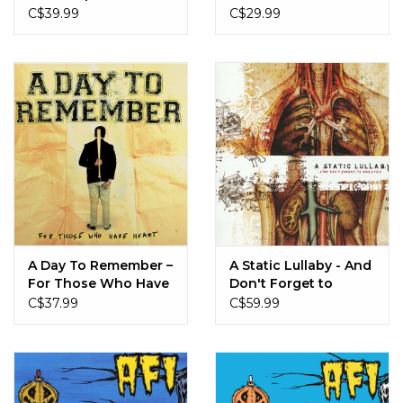
From You
C$39.99
C$29.99
A Day To Remember –
A Static Lullaby - And
For Those Who Have
Don't Forget to
Heart (Pink Splatter)
Breathe (Copper &
C$37.99
C$59.99
Black Marble)