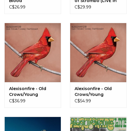
Blood
of Strombo (LIVE in
Toronto, ON 2019)
C$26.99
C$29.99
Alexisonfire - Old
Alexisonfire - Old
Crows/Young
Crows/Young
Cardinals
Cardinals
C$36.99
C$54.99
(Black/White Marble)