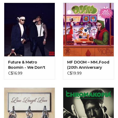
Future & Metro
MF DOOM ‎– MM..Food
Boomin - We Don't
(20th Anniversary
Trust You (CD)
Edition) (CD)
C$16.99
C$19.99