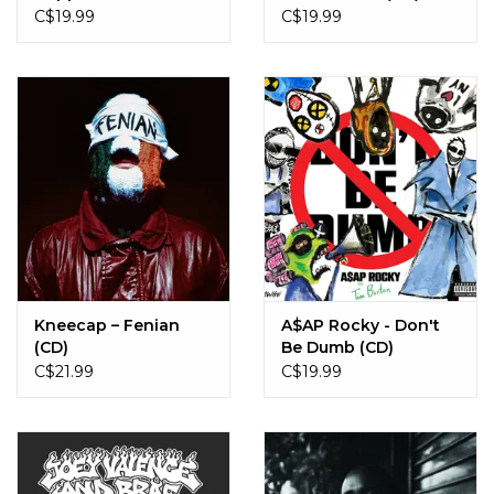
Streets? (CD)
C$19.99
C$19.99
Kneecap – Fenian
A$AP Rocky - Don't
(CD)
Be Dumb (CD)
C$21.99
C$19.99