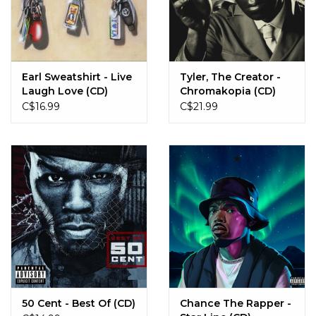
Earl Sweatshirt - Live
Tyler, The Creator -
Laugh Love (CD)
Chromakopia (CD)
C$16.99
C$21.99
50 Cent - Best Of (CD)
Chance The Rapper -