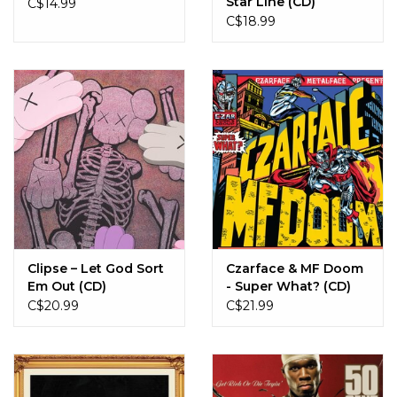
Star Line (CD)
C$14.99
C$18.99
Clipse – Let God Sort
Czarface & MF Doom
Em Out (CD)
- Super What? (CD)
C$20.99
C$21.99