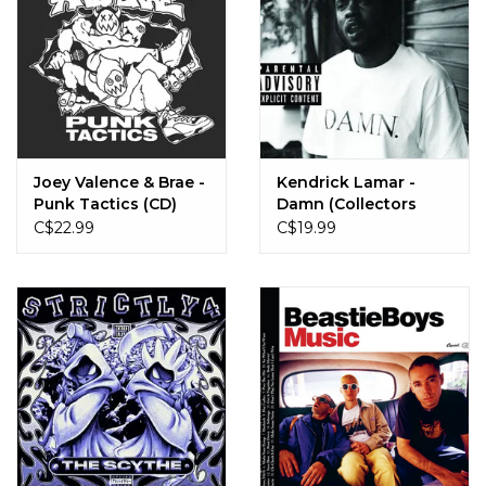
Joey Valence & Brae -
Kendrick Lamar -
Punk Tactics (CD)
Damn (Collectors
Edition) (CD)
C$22.99
C$19.99