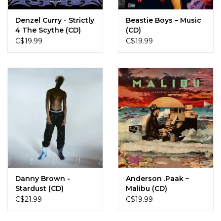
Denzel Curry - Strictly
Beastie Boys – Music
4 The Scythe (CD)
(CD)
C$19.99
C$19.99
Danny Brown -
Anderson .Paak –
Stardust (CD)
Malibu (CD)
C$21.99
C$19.99