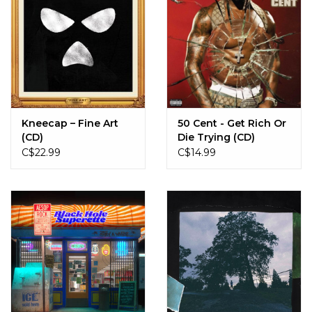
Kneecap – Fine Art
50 Cent - Get Rich Or
(CD)
Die Trying (CD)
C$22.99
C$14.99