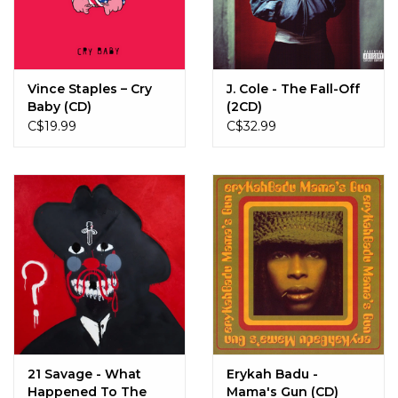
Sale!
Record Store Day 2026!
Vince Staples – Cry
J. Cole - The Fall-Off
Baby (CD)
(2CD)
C$19.99
C$32.99
21 Savage - What
Erykah Badu -
Happened To The
Mama's Gun (CD)