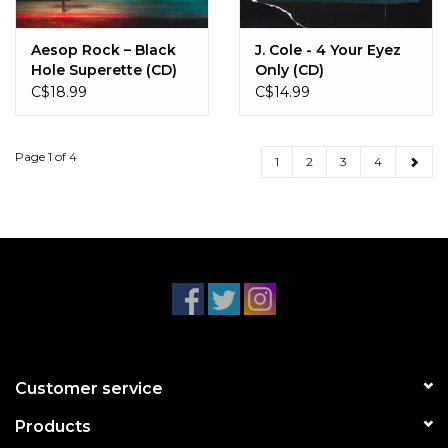
Aesop Rock – Black
J. Cole - 4 Your Eyez
Hole Superette (CD)
Only (CD)
C$18.99
C$14.99
Page 1 of 4
1
2
3
4
Customer service
Products