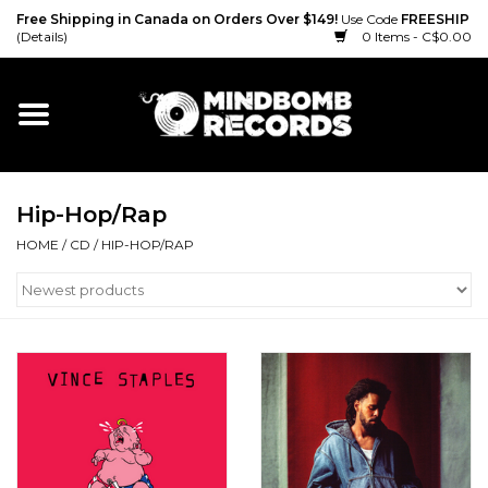
Free Shipping in Canada on Orders Over $149!
Use Code
FREESHIP
(Details)
0 Items - C$0.00
Home
Gift cards
Hip-Hop/Rap
Vinyl
HOME
/
CD
/
HIP-HOP/RAP
CD
Cassette
Merch
Accessories