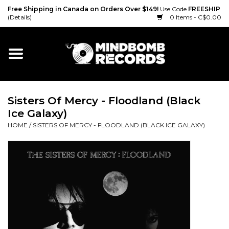
Free Shipping in Canada on Orders Over $149!
Use Code
FREESHIP
(Details)
0 Items - C$0.00
Home
Gift cards
Sisters Of Mercy - Floodland (Black
Vinyl
Ice Galaxy)
HOME
/
SISTERS OF MERCY - FLOODLAND (BLACK ICE GALAXY)
CD
Cassette
Merch
Accessories