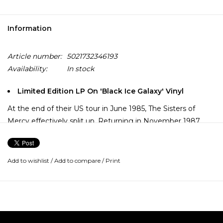
Information
Article number:
5021732346193
Availability:
In stock
Limited Edition LP On 'Black Ice Galaxy' Vinyl
At the end of their US tour in June 1985, The Sisters of
Mercy effectively split up. Returning in November 1987
with Floodland, and still aided by the trusty Doktor
Avalanche, Eldritch hired former Gun Club and Fur Bible
bassist Patricia Morrison to complete the new line-up.
Add to wishlist
/
Add to compare
/
Print
Featuring the hit singles "This Corrosion", "Dominion" and
"Lucretia My Reflection", production duties were shared
with none other than famed Meat Loaf writer Jim
Steinman.