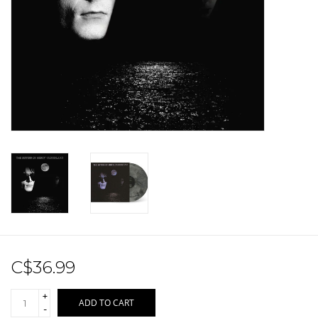
Sale!
Record Store Day 2026!
C$36.99
+
ADD TO CART
-