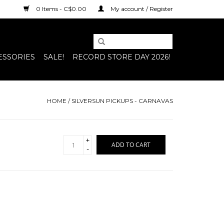
0 Items - C$0.00
My account / Register
ESSORIES
SALE!
RECORD STORE DAY 2026!
HOME
/
SILVERSUN PICKUPS - CARNAVAS
+
ADD TO CART
-