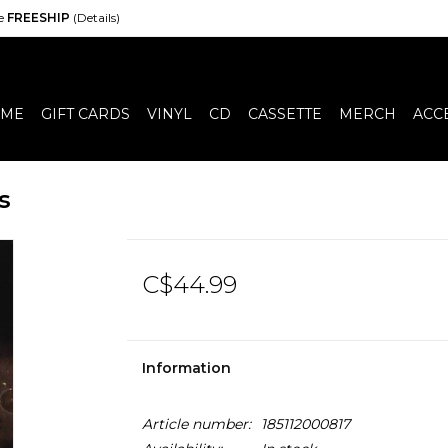
de
FREESHIP
(Details)
ME
GIFT CARDS
VINYL
CD
CASSETTE
MERCH
ACC
s
C$44.99
Information
Article number:
185112000817