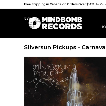
Free Shipping in Canada on Orders Over $149!
Use Co
HO
Silversun Pickups - Carnava