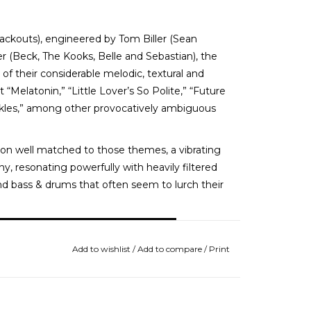
lackouts), engineered by Tom Biller (Sean
 (Beck, The Kooks, Belle and Sebastian), the
 of their considerable melodic, textural and
 “Melatonin,” “Little Lover’s So Polite,” “Future
kles,” among other provocatively ambiguous
on well matched to those themes, a vibrating
, resonating powerfully with heavily filtered
nd bass & drums that often seem to lurch their
Add to wishlist
/
Add to compare
/
Print