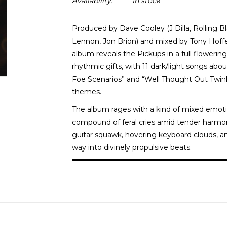
Availability:
In stock
Produced by Dave Cooley (J Dilla, Rolling B
Lennon, Jon Brion) and mixed by Tony Hoffer
album reveals the Pickups in a full flowering
rhythmic gifts, with 11 dark/light songs about
Foe Scenarios” and “Well Thought Out Twin
themes.
The album rages with a kind of mixed emoti
compound of feral cries amid tender harmony
guitar squawk, hovering keyboard clouds, a
way into divinely propulsive beats.