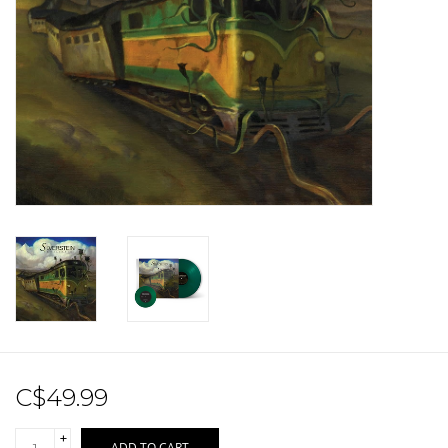
Sale!
Record Store Day 2026!
C$49.99
+
ADD TO CART