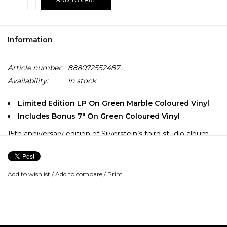
-
Information
Article number:
888072552487
Availability:
In stock
Limited Edition LP On Green Marble Coloured Vinyl
Includes Bonus 7" On Green Coloured Vinyl
15th anniversary edition of Silverstein’s third studio album
with a bonus green translucent 7″ featuring tracks included
on the limited-edtion version of the original CD release.
Add to wishlist
/
Add to compare
/
Print
Audio is newly remixed and remastered.