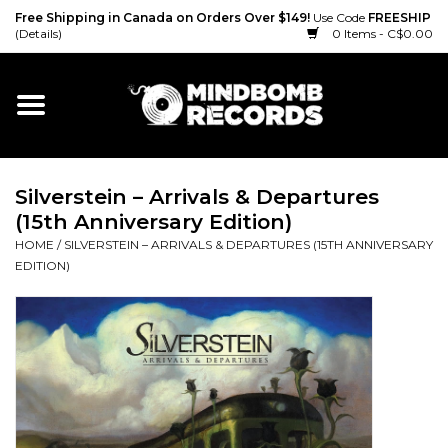
Free Shipping in Canada on Orders Over $149!
Use Code
FREESHIP
(Details)
0 Items - C$0.00
Home
Gift cards
Silverstein – Arrivals & Departures
Vinyl
(15th Anniversary Edition)
HOME
/
SILVERSTEIN – ARRIVALS & DEPARTURES (15TH ANNIVERSARY
CD
EDITION)
Cassette
Merch
Accessories