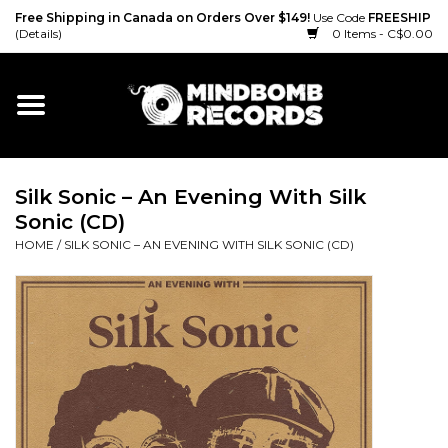
Free Shipping in Canada on Orders Over $149!
Use Code
FREESHIP
(Details)
0 Items - C$0.00
Home
Gift cards
Silk Sonic – An Evening With Silk
Vinyl
Sonic (CD)
HOME
/
SILK SONIC – AN EVENING WITH SILK SONIC (CD)
CD
Cassette
Merch
Accessories