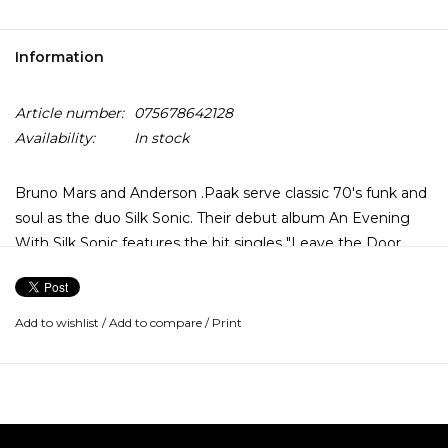
Information
Article number:
075678642128
Availability:
In stock
Bruno Mars and Anderson .Paak serve classic 70's funk and
soul as the duo Silk Sonic. Their debut album An Evening
With Silk Sonic features the hit singles "Leave the Door
Open", "Skate" and "Smokin' Out the Window".
The duo were already hard at work on what would become
Add to wishlist
/
Add to compare
/
Print
An Evening With Silk Sonic when the pandemic shut down
live music in early 2020, but they weren’t going to let that
stop them from delivering a concert experience to their
fans. “All of a sudden, my shows get canceled, Andy's shows
get canceled,” Mars told Ebro Darden during their R&B