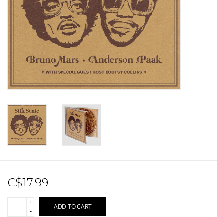
Sale!
Record Store Day 2026!
C$17.99
+
ADD TO CART
-