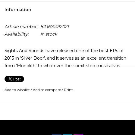
Information
Article number:
823674012021
Availability:
In stock
Sights And Sounds have released one of the best EPs of
2013 in ‘Silver Door’, and it serves as an excellent transition
from ‘Monolith’ to whatever their next step musically is.
Hopefully it’s even bigger and better, but it would take a lot
to top this offering.
Add to wishlist
/
Add to compare
/
Print