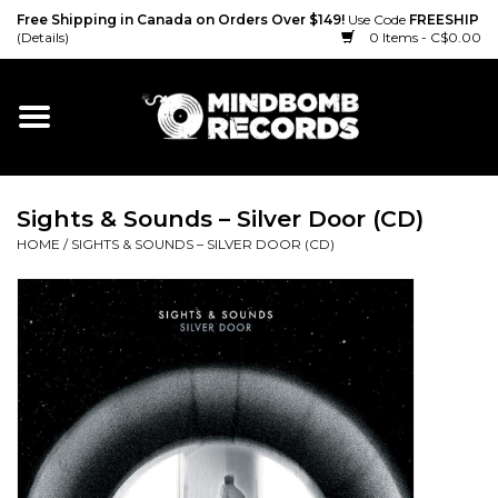
Free Shipping in Canada on Orders Over $149!
Use Code
FREESHIP
(Details)
0 Items - C$0.00
Home
Gift cards
Sights & Sounds – Silver Door (CD)
Vinyl
HOME
/
SIGHTS & SOUNDS – SILVER DOOR (CD)
CD
Cassette
Merch
Accessories