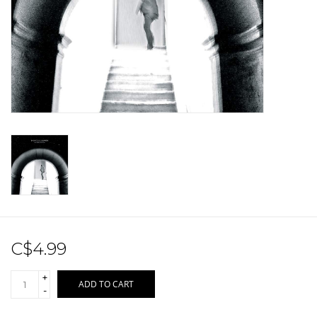
Sale!
Record Store Day 2026!
C$4.99
+
ADD TO CART
-