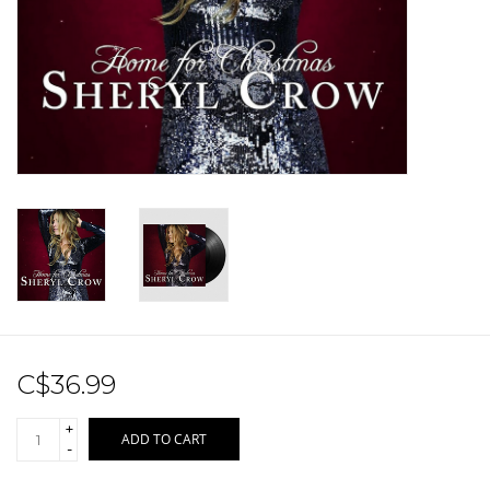
Sale!
Record Store Day 2026!
C$36.99
+
ADD TO CART
-