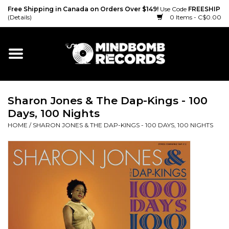
Free Shipping in Canada on Orders Over $149!
Use Code
FREESHIP
(Details)
0 Items - C$0.00
Home
Gift cards
Sharon Jones & The Dap-Kings - 100
Vinyl
Days, 100 Nights
HOME
/
SHARON JONES & THE DAP-KINGS - 100 DAYS, 100 NIGHTS
CD
Cassette
Merch
Accessories