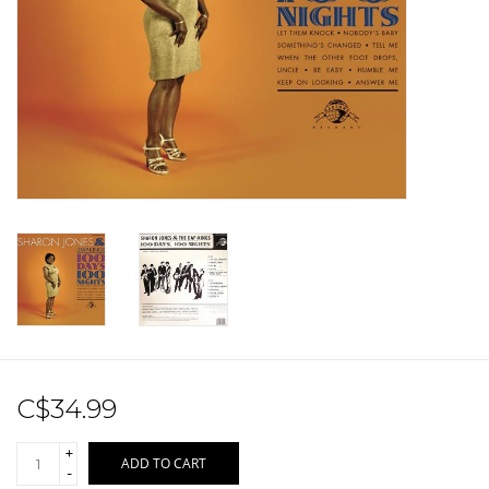
Sale!
Record Store Day 2026!
C$34.99
+
ADD TO CART
-