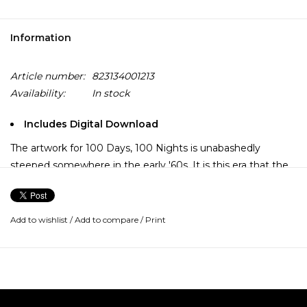
Information
Article number:
823134001213
Availability:
In stock
Includes Digital Download
The artwork for 100 Days, 100 Nights is unabashedly
steeped somewhere in the early '60s. It is this era that the
Dap Kings and their bodacious front woman cannily inhabit.
Sharon Jones & the Dap Kings set the gold standard for the
so-called "retro-soul" movement that reached its peak in
Add to wishlist
/
Add to compare
/
Print
2007. While some groups seemed like pale imitations of
the Funk Brothers and the Meters, the Dap Kings were the
genuine article. The ferocity of Sharon Jones, too, could
single-handedly squash other vocalists clamoring for a slice
of the soul pie. Irrespective of genre, 100 Days, 100 Nights