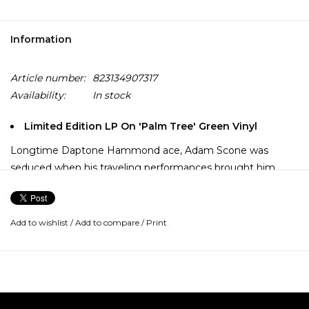
Information
Article number:
823134907317
Availability:
In stock
Limited Edition LP On 'Palm Tree' Green Vinyl
Longtime Daptone Hammond ace, Adam Scone was
seduced when his traveling performances brought him
from Brooklyn, New York to Brooklin, Brasil, where he found
a trove of new love and music. Produced by Bosco Mann,
and featuring Jimmy James (True-Loves, Delvon Lamarr
Add to wishlist
/
Add to compare
/
Print
Organ Trio) on guitar and Neal Sugarman (Sugarman 3,
Sharon Jones and the Dap-Kings) on tenor sax the group
took this newfound inspiration into the studio and tracked
some of the freshest soulful music we've heard in some
time.