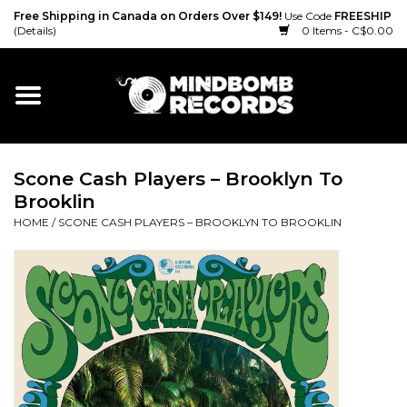
Free Shipping in Canada on Orders Over $149!
Use Code
FREESHIP
(Details)
0 Items - C$0.00
Home
Gift cards
Scone Cash Players – Brooklyn To
Vinyl
Brooklin
HOME
/
SCONE CASH PLAYERS – BROOKLYN TO BROOKLIN
CD
Cassette
Merch
Accessories