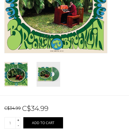
Sale!
Record Store Day 2026!
C$34.99
C$34.99
+
ADD TO CART
-