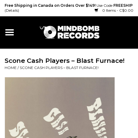
Free Shipping in Canada on Orders Over $149!
Use Code
FREESHIP
(Details)
0 Items - C$0.00
Home
Gift cards
Scone Cash Players – Blast Furnace!
Vinyl
HOME
/
SCONE CASH PLAYERS – BLAST FURNACE!
CD
Cassette
Merch
Accessories