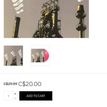
Sale!
Record Store Day 2026!
C$20.00
C$29.99
+
ADD TO CART
-