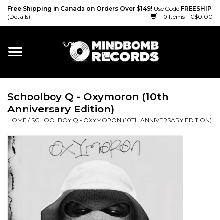
Free Shipping in Canada on Orders Over $149!
Use Code
FREESHIP
(Details)
0 Items - C$0.00
Home
Gift cards
Schoolboy Q - Oxymoron (10th
Vinyl
Anniversary Edition)
HOME
/
SCHOOLBOY Q - OXYMORON (10TH ANNIVERSARY EDITION)
CD
Cassette
Merch
Accessories