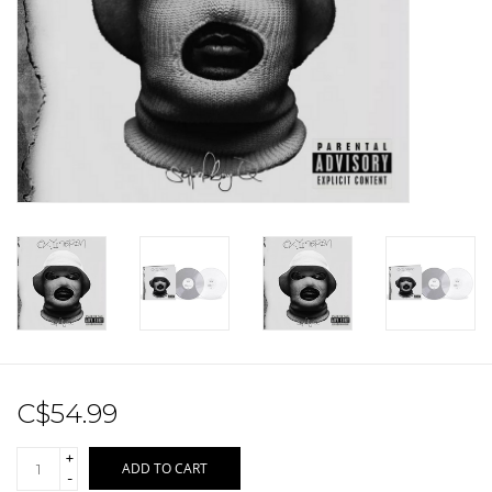
Sale!
Record Store Day 2026!
C$54.99
+
ADD TO CART
-