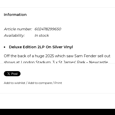
Information
Article number:
602478299650
Availability:
In stock
Deluxe Edition 2LP On Silver Vinyl
Off the back of a huge 2025 which saw Sam Fender sell out
shows at London Stadium, 3 x St James’ Park – Newcastle,
alongside a Mercury Music Prize nomination and the
fastest selling British album of the year comes, People
Watching (Deluxe).
Add to wishlist
/
Add to compare
/
Print
The deluxe includes 8 additional songs inclusive of “Rein Me
In (with Olivia Dean)” and the new single “Talk to You
(featuring Elton John).”