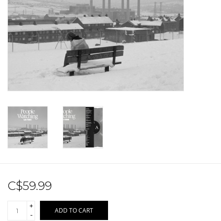
Sale!
Record Store Day 2026!
C$59.99
+
ADD TO CART
-