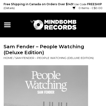
Free Shipping in Canada on Orders Over $149!
Use Code
FREESHIP
(Details)
0 Items - C$0.00
Home
Gift cards
Sam Fender – People Watching
Vinyl
(Deluxe Edition)
HOME
/
SAM FENDER – PEOPLE WATCHING (DELUXE EDITION)
CD
Cassette
Merch
Accessories