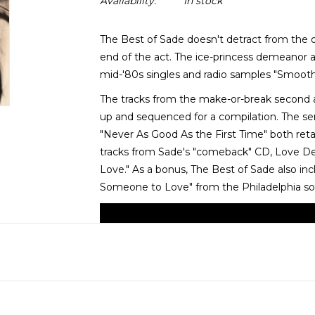
Availability:
In stock
The Best of Sade doesn't detract from the o
end of the act. The ice-princess demeanor 
mid-'80s singles and radio samples "Smooth 
The tracks from the make-or-break second 
up and sequenced for a compilation. The se
"Never As Good As the First Time" both retai
tracks from Sade's "comeback" CD, Love Delu
Love." As a bonus, The Best of Sade also in
Someone to Love" from the Philadelphia so