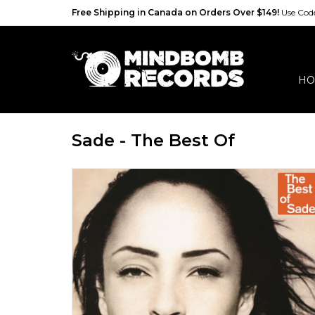
Free Shipping in Canada on Orders Over $149!
Use Co
HO
Sade - The Best Of