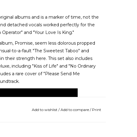
riginal albums and is a marker of time, not the
and detached vocals worked perfectly for the
Operator" and "Your Love Is King."
album, Promise, seem less dolorous propped
nsual-to-a-fault "The Sweetest Taboo" and
n their strength here. This set also includes
xe, including "Kiss of Life" and "No Ordinary
cludes a rare cover of "Please Send Me
undtrack.
Add to wishlist
/
Add to compare
/
Print