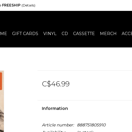
de
FREESHIP
(Details)
ME
GIFT CARDS
VINYL
CD
CASSETTE
MERCH
ACC
C$46.99
Information
Article number:
888751805910