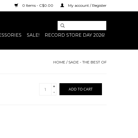
0 Items - C$0.00
My account / Register
ESSORIES
SALE!
RECORD STORE DAY 2026!
HOME
/
SADE - THE BEST OF
+
ADD TO CART
-