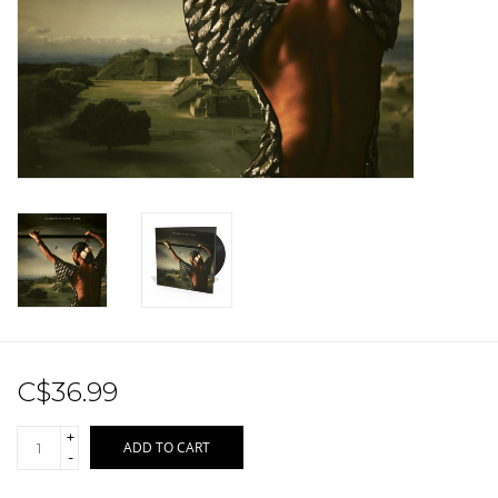
Sale!
Record Store Day 2026!
C$36.99
+
ADD TO CART
-