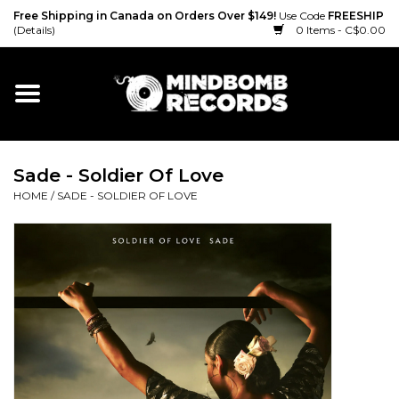
Free Shipping in Canada on Orders Over $149!
Use Code
FREESHIP
(Details)
0 Items - C$0.00
Home
Gift cards
Sade - Soldier Of Love
Vinyl
HOME
/
SADE - SOLDIER OF LOVE
CD
Cassette
Merch
Accessories