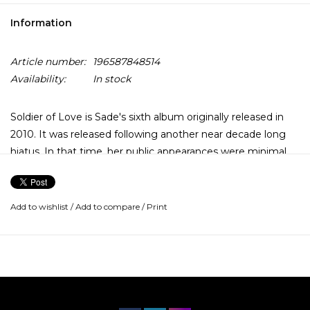
Information
Article number:
196587848514
Availability:
In stock
Soldier of Love is Sade's sixth album originally released in
2010. It was released following another near decade long
hiatus. In that time, her public appearances were minimal
and she spent time at her stone cottage in South England.
This reclusive period is reflective in the lyrics, which are
described as darker, and more bleak. It is featuring the
Add to wishlist
/
Add to compare
/
Print
singles "Soldier of Love," "Babyfather" and "The Moon and
the Sky."
The vinyl audio uses high resolution digital transfers of the
stereo master mixes, from the original studio recordings,
remastered at half-speed at Abbey Road Studios. The