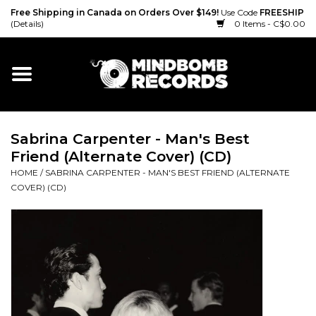
Free Shipping in Canada on Orders Over $149!
Use Code
FREESHIP
(Details)
0 Items - C$0.00
Home
Gift cards
Sabrina Carpenter - Man's Best
Vinyl
Friend (Alternate Cover) (CD)
HOME
/
SABRINA CARPENTER - MAN'S BEST FRIEND (ALTERNATE
CD
COVER) (CD)
Cassette
Merch
Accessories