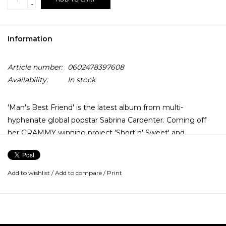
-
Information
Article number:
0602478397608
Availability:
In stock
'Man's Best Friend' is the latest album from multi-
hyphenate global popstar Sabrina Carpenter. Coming off
her GRAMMY winning project 'Short n' Sweet' and
numerous multi-platinum singles added to her resume, the
latest from Carpenter features the lead single 'Manchild'.
Add to wishlist
/
Add to compare
/
Print