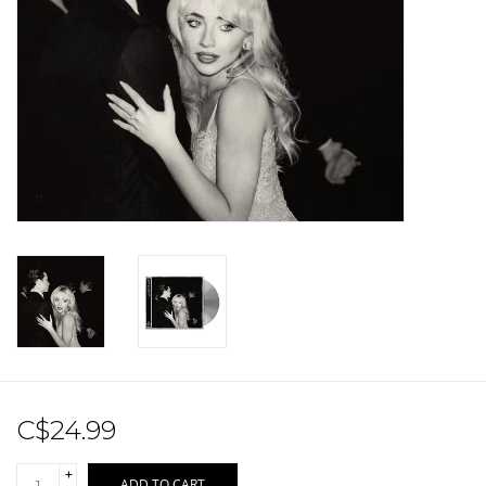
Sale!
Record Store Day 2026!
C$24.99
+
ADD TO CART