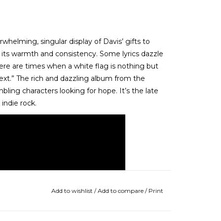
helming, singular display of Davis’ gifts to
 its warmth and consistency. Some lyrics dazzle
“There are times when a white flag is nothing but
ext.” The rich and dazzling album from the
mbling characters looking for hope. It’s the late
 indie rock.
Add to wishlist
/
Add to compare
/
Print