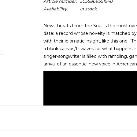
Article number:
5055869551540
Availability:
In stock
New Threats From the Soul is the most overw
date: a record whose novelty is matched by
with their idiomatic insight, like this one: 
a blank canvas/It waves for what happens n
singer-songwriter is filled with rambling, ga
arrival of an essential new voice in American