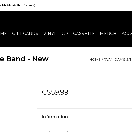
de
FREESHIP
(Details)
ME
GIFT CARDS
VINYL
CD
CASSETTE
MERCH
ACC
e Band - New
HOME
/
RYAN DAVIS &
C$59.99
Information