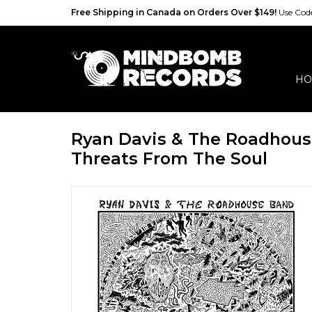
Free Shipping in Canada on Orders Over $149!
Use Co
HO
Ryan Davis & The Roadhous
Threats From The Soul