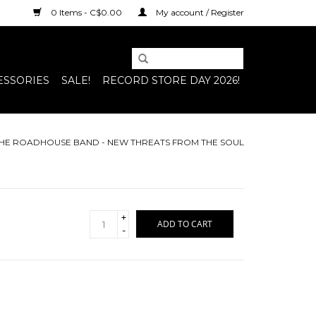
0 Items - C$0.00
My account / Register
ESSORIES
SALE!
RECORD STORE DAY 2026!
 THE ROADHOUSE BAND - NEW THREATS FROM THE SOUL
+
ADD TO CART
-