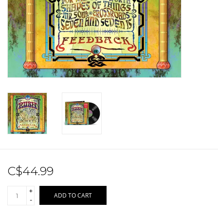
Sale!
Record Store Day 2026!
C$44.99
+
ADD TO CART
-