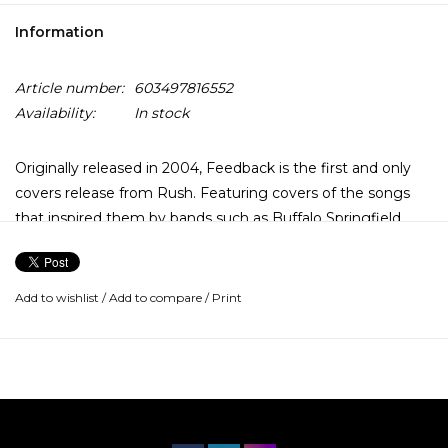
Information
Article number:
603497816552
Availability:
In stock
Originally released in 2004, Feedback is the first and only
covers release from Rush. Featuring covers of the songs
that inspired them by bands such as Buffalo Springfield,
The Who, The Yardbirds and more.
Add to wishlist
/
Add to compare
/
Print