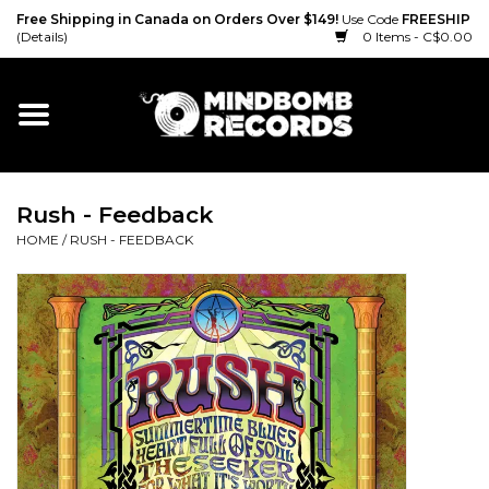
Free Shipping in Canada on Orders Over $149!
Use Code
FREESHIP
(Details)
0 Items - C$0.00
Home
Gift cards
Rush - Feedback
Vinyl
HOME
/
RUSH - FEEDBACK
CD
Cassette
Merch
Accessories