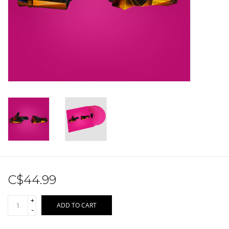
Sale!
Record Store Day 2026!
C$44.99
+
ADD TO CART
-