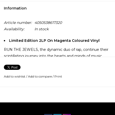
Information
Article number:
4050538617320
Availability:
In stock
Limited Edition 2LP On Magenta Coloured Vinyl
RUN THE JEWELS, the dynamic duo of rap, continue their
scintillating journey into the hearts and minds of music
lovers everywhere with their latest and greatest album to
date - RTJ4. And like its predecessors, RTJ4 is rooted in hip
hop fundamentals - 2 brilliant MC’s letting loose over
Add to wishlist
/
Add to compare
/
Print
brilliant beats - while extending its reach into various worlds.
The new album includes collaborations with Pharrell
Williams, Zack de la Rocha, Josh Homme, Mavis Staples, 2
Chainz and DJ Premier, and was recorded primarily at Rick
Rubin’s Shangri La Studios and the iconic Electric Lady