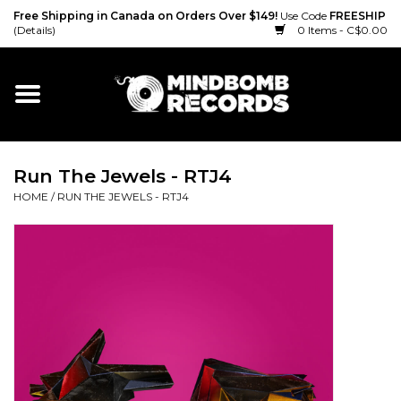
Free Shipping in Canada on Orders Over $149!
Use Code
FREESHIP
(Details)
0 Items - C$0.00
Home
Gift cards
Run The Jewels - RTJ4
Vinyl
HOME
/
RUN THE JEWELS - RTJ4
CD
Cassette
Merch
Accessories