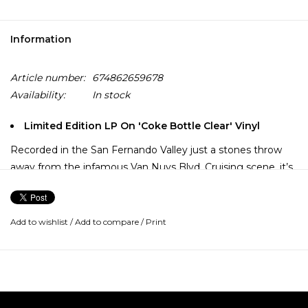
Information
Article number:
674862659678
Availability:
In stock
Limited Edition LP On 'Coke Bottle Clear' Vinyl
Recorded in the San Fernando Valley just a stones throw
away from the infamous Van Nuys Blvd. Cruising scene, it’s
no wonder from the debut long player from The Rugged
Nuggets hits hard and demands to be turned up loud with
the windows rolled down. Delivering west-coast cool at it’s
Add to wishlist
/
Add to compare
/
Print
finest. With swooning strings, breezy guitars and tough as
nails drums, Odds & Ends epitomizes a mellow vibe, but is
undeniably cool.