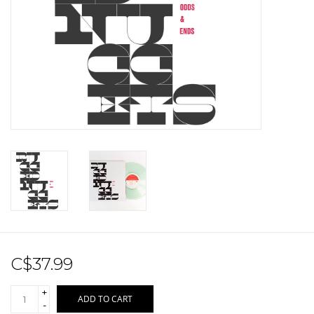
Sale!
Record Store Day 2026!
C$37.99
+
ADD TO CART
-