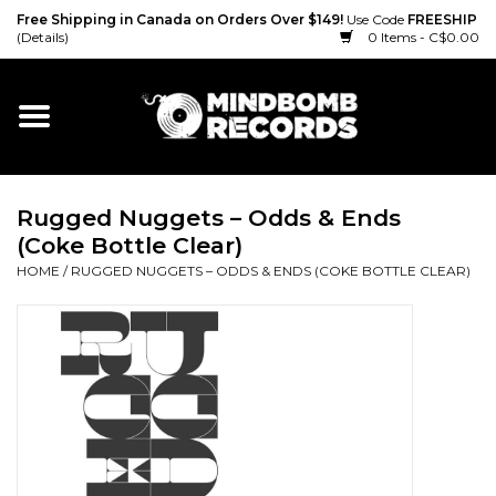
Free Shipping in Canada on Orders Over $149!
Use Code
FREESHIP
(Details)
0 Items - C$0.00
Home
Gift cards
Rugged Nuggets ‎– Odds & Ends
Vinyl
(Coke Bottle Clear)
HOME
/
RUGGED NUGGETS ‎– ODDS & ENDS (COKE BOTTLE CLEAR)
CD
Cassette
Merch
Accessories