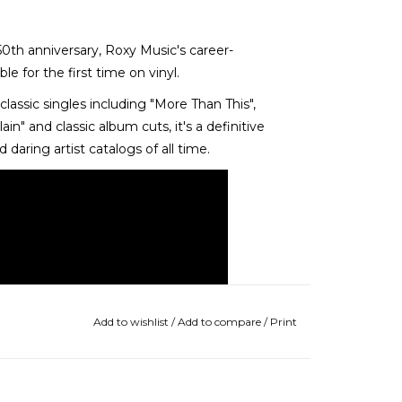
50th anniversary, Roxy Music's career-
e for the first time on vinyl.
classic singles including "More Than This",
ain" and classic album cuts, it's a definitive
daring artist catalogs of all time.
Add to wishlist
/
Add to compare
/
Print