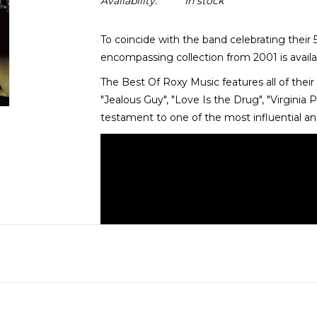
Availability:
In stock
To coincide with the band celebrating their 
encompassing collection from 2001 is availabl
The Best Of Roxy Music features all of their 
"Jealous Guy", "Love Is the Drug", "Virginia Pl
testament to one of the most influential and 