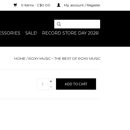
0 Items - C$0.00
My account / Register
ESSORIES
SALE!
RECORD STORE DAY 2026!
HOME
/
ROXY MUSIC – THE BEST OF ROXY MUSIC
+
ADD TO CART
-