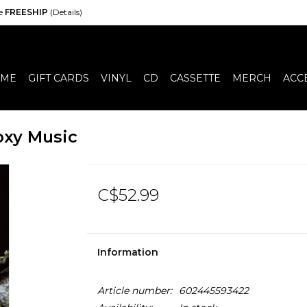
de
FREESHIP
(Details)
ME
GIFT CARDS
VINYL
CD
CASSETTE
MERCH
ACC
oxy Music
C$52.99
Information
Article number:
602445593422