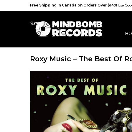
Free Shipping in Canada on Orders Over $149!
Use Co
HO
Roxy Music – The Best Of R