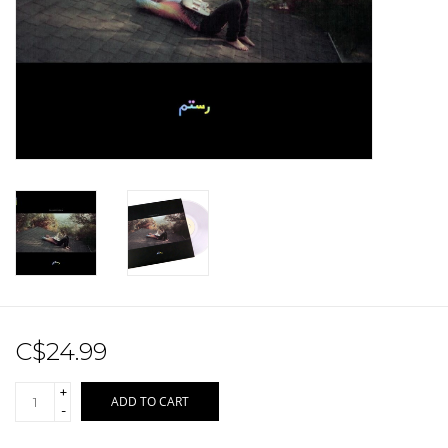
Sale!
Record Store Day 2026!
C$24.99
+
ADD TO CART
-