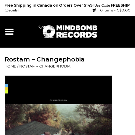
Free Shipping in Canada on Orders Over $149!
Use Code
FREESHIP
(Details)
0 Items - C$0.00
Home
Gift cards
Rostam ‎– Changephobia
Vinyl
HOME
/
ROSTAM ‎– CHANGEPHOBIA
CD
Cassette
Merch
Accessories