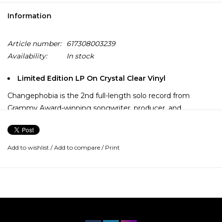
Information
Article number:
617308003239
Availability:
In stock
Limited Edition LP On Crystal Clear Vinyl
Changephobia is the 2nd full-length solo record from
Grammy Award-winning songwriter, producer, and
composer Rostam Batmanglij. An adventurous new
direction for Rostam, the songs collected on Changephobia
are deeply personal, yet universal for anyone who has ever
Add to wishlist
/
Add to compare
/
Print
experienced doubt.
In addition to being a founding member of the seminal
New York Indie Rock Band, Vampire Weekend, Rostam has
been described as "one of the great pop and indie-rock
producers of his generation." Rostam has produced & co-