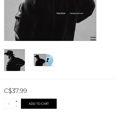
Sale!
Record Store Day 2026!
C$37.99
+
ADD TO CART
-