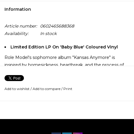
Information
Article number:
0602465688368
Availability:
In stock
Limited Edition LP On 'Baby Blue' Coloured Vinyl
Role Model's sophomore album "Kansas Anymore" is
inspired by homesickness, heartbreak, and the process of
redefining oneself. He began the project in 2022 but, faced
with the ending of a formative relationship, he scrapped
much of this early work.
Add to wishlist
/
Add to compare
/
Print
On his own and reinspired, he started anew, collaborating
with Noah Conrad, Ian Fitchuk, Scott Harris & Jonah Shy to
craft "Kansas Anymore" — a folk-tinged, lyric driven album
featuring 13 new songs including "Oh Gemini" and "Deeply
Still in Love."