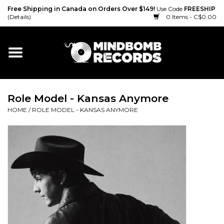
Free Shipping in Canada on Orders Over $149!
Use Code
FREESHIP
(Details)
0 Items - C$0.00
Home
Gift cards
Role Model - Kansas Anymore
Vinyl
HOME
/
ROLE MODEL - KANSAS ANYMORE
CD
Cassette
Merch
Accessories