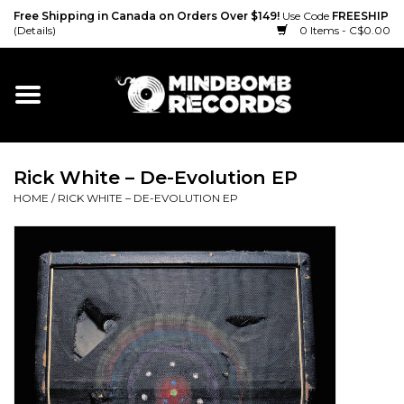
Free Shipping in Canada on Orders Over $149!
Use Code
FREESHIP
(Details)
0 Items - C$0.00
Home
Gift cards
Rick White – De-Evolution EP
Vinyl
HOME
/
RICK WHITE – DE-EVOLUTION EP
CD
Cassette
Merch
Accessories