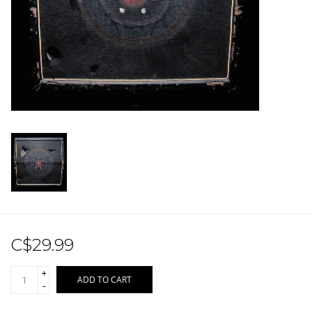
Sale!
Record Store Day 2026!
C$29.99
+
ADD TO CART
-