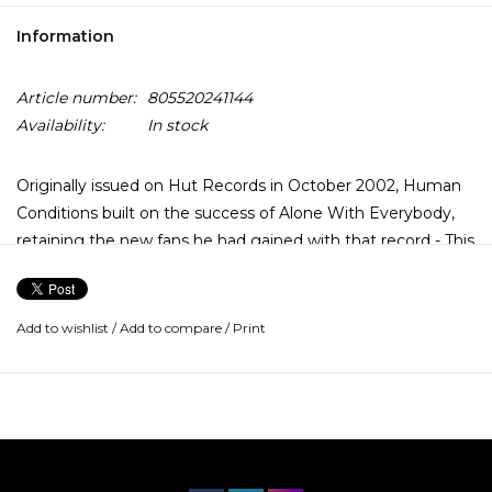
Information
Article number:
805520241144
Availability:
In stock
Originally issued on Hut Records in October 2002, Human
Conditions built on the success of Alone With Everybody,
retaining the new fans he had gained with that record - This
re-issue replicates the 2002 UK first pressing and is
available on audiophile 180g double vinyl in gatefold sleeve.
Add to wishlist
/
Add to compare
/
Print
"It's a beautiful world," sings Ashcroft on opening track and
lead single "Check The Meaning". Its eight-minutes seem a
culmination of all of Ashcroft's work to date – a haunting
guitar figure, swelling strings, and subtle orchestration back
a lyric that catalogues the battle of love over evil, ending
with Ashcroft assuring the listener "It's gonna be alright." It