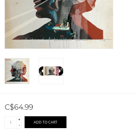
Sale!
Record Store Day 2026!
C$64.99
+
ADD TO CART
-