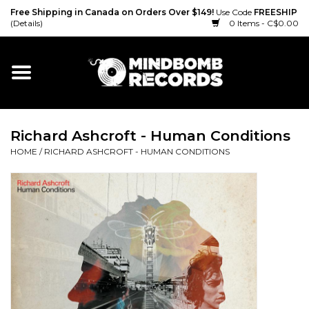
Free Shipping in Canada on Orders Over $149!
Use Code
FREESHIP
(Details)
0 Items - C$0.00
Home
Gift cards
Richard Ashcroft - Human Conditions
Vinyl
HOME
/
RICHARD ASHCROFT - HUMAN CONDITIONS
CD
Cassette
Merch
Accessories