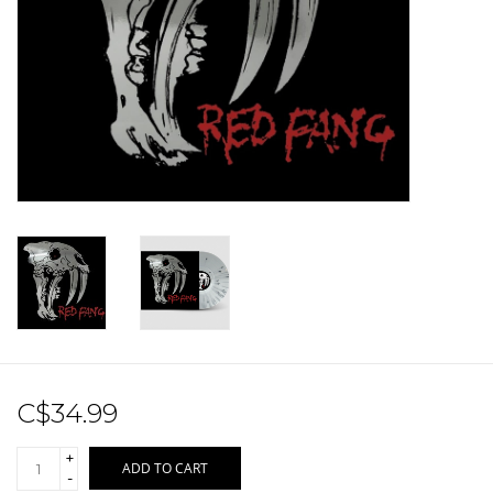
Sale!
Record Store Day 2026!
C$34.99
+
ADD TO CART
-