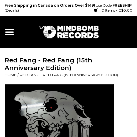
Free Shipping in Canada on Orders Over $149!
Use Code
FREESHIP
(Details)
0 Items - C$0.00
Home
Gift cards
Red Fang - Red Fang (15th
Vinyl
Anniversary Edition)
HOME
/
RED FANG - RED FANG (15TH ANNIVERSARY EDITION)
CD
Cassette
Merch
Accessories