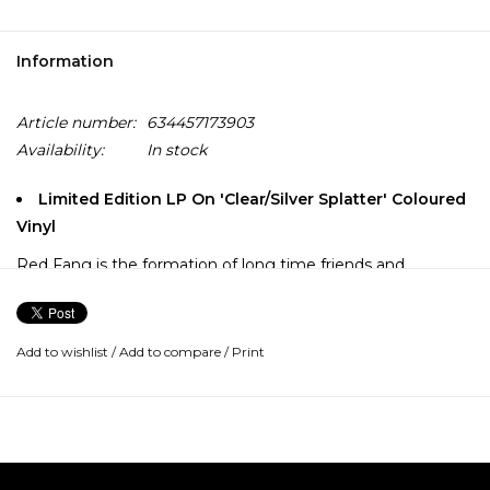
Information
Article number:
634457173903
Availability:
In stock
Limited Edition LP On 'Clear/Silver Splatter' Coloured
Vinyl
Red Fang is the formation of long time friends and
collaborators Bryan Giles (Last of the Juanitas, Party Time),
Aaron Beam (Dark Forces, Lachrymator), David Sullivan
(Party Time, facedowninshit, Shiny Beast) and John
Add to wishlist
/
Add to compare
/
Print
Sherman (Party Time, Bad Wizard, Trumans Water, All
Night).
Unleashed on New Year's Eve of 2006 in Portland, Oregon,
Red Fang stormed out of the gates, introducing a sweaty,