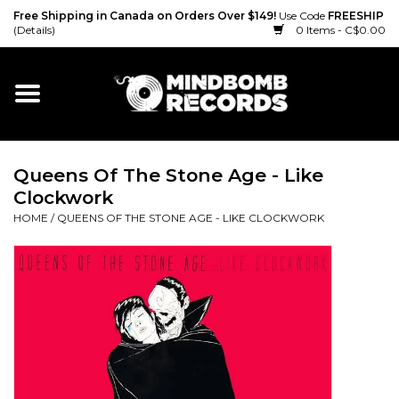
Free Shipping in Canada on Orders Over $149!
Use Code
FREESHIP
(Details)
0 Items - C$0.00
Home
Gift cards
Queens Of The Stone Age - Like
Vinyl
Clockwork
HOME
/
QUEENS OF THE STONE AGE - LIKE CLOCKWORK
CD
Cassette
Merch
Accessories