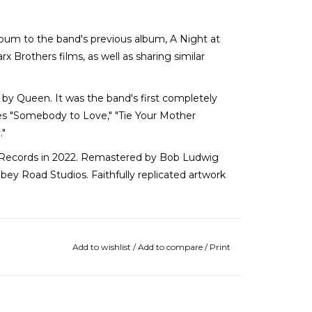
bum to the band's previous album, A Night at
 Brothers films, as well as sharing similar
 by Queen. It was the band's first completely
es "Somebody to Love," "Tie Your Mother
."
Records in 2022. Remastered by Bob Ludwig
bey Road Studios. Faithfully replicated artwork
Add to wishlist
/
Add to compare
/
Print