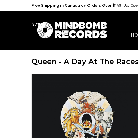
Free Shipping in Canada on Orders Over $149!
Use Co
HO
Queen - A Day At The Race