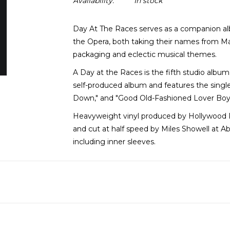
Availability:
In stock
Day At The Races serves as a companion al
the Opera, both taking their names from Marx
packaging and eclectic musical themes.
A Day at the Races is the fifth studio album
self-produced album and features the singl
Down," and "Good Old-Fashioned Lover Boy
Heavyweight vinyl produced by Hollywood 
and cut at half speed by Miles Showell at Ab
including inner sleeves.