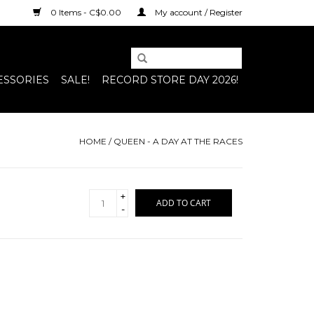
0 Items - C$0.00
My account / Register
ESSORIES
SALE!
RECORD STORE DAY 2026!
HOME
/
QUEEN - A DAY AT THE RACES
+
ADD TO CART
-