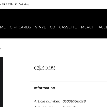
de
FREESHIP
(Details)
ME
GIFT CARDS
VINYL
CD
CASSETTE
MERCH
ACC
s
C$39.99
Information
Article number:
050087511098