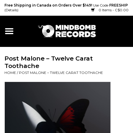
Free Shipping in Canada on Orders Over $149!
Use Code
FREESHIP
(Details)
0 Items - C$0.00
Home
Gift cards
Post Malone – Twelve Carat
Vinyl
Toothache
HOME
/
POST MALONE – TWELVE CARAT TOOTHACHE
CD
Cassette
Merch
Accessories