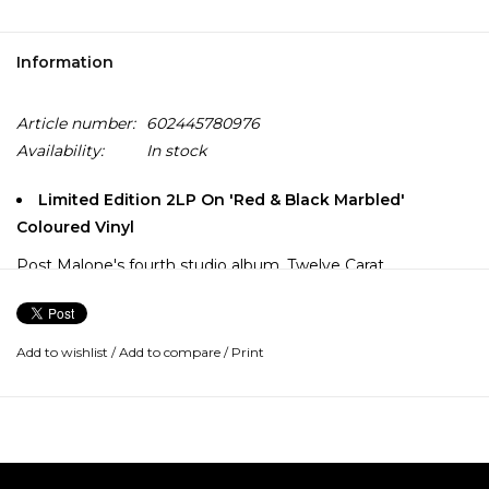
Information
Article number:
602445780976
Availability:
In stock
Limited Edition 2LP On 'Red & Black Marbled'
Coloured Vinyl
Post Malone's fourth studio album, Twelve Carat
Toothache, is his most intimate and personal opus to date.
Throughout the 14 tracks, Post takes the listener with him
on his trials with fame, giving a glimpse into the irony of
Add to wishlist
/
Add to compare
/
Print
seemingly having it all, but feeling like nothing, all at the
same time.
Highlights include the singles "One Right Now" (feat. The
Weeknd), "Cooped Up" (feat. Roddy Ricch) and "I Like You