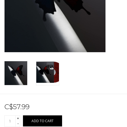
Sale!
Record Store Day 2026!
C$57.99
+
ADD TO CART
-