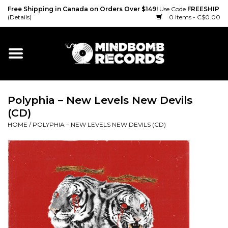
Free Shipping in Canada on Orders Over $149!
Use Code
FREESHIP
(Details)
0 Items - C$0.00
Home
Gift cards
Polyphia ‎– New Levels New Devils
Vinyl
(CD)
HOME
/
POLYPHIA ‎– NEW LEVELS NEW DEVILS (CD)
CD
Cassette
Merch
Accessories