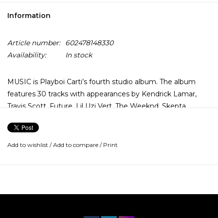
Information
Article number:
602478148330
Availability:
In stock
MUSIC is Playboi Carti’s fourth studio album. The album
features 30 tracks with appearances by Kendrick Lamar,
Travis Scott, Future, Lil Uzi Vert, The Weeknd, Skepta,
Young Thug and Ty Dolla $ign.
Add to wishlist
/
Add to compare
/
Print