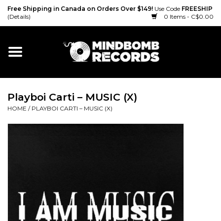
Free Shipping in Canada on Orders Over $149!
Use Code
FREESHIP
(Details)
0 Items - C$0.00
Home
Gift cards
Playboi Carti – MUSIC (X)
Vinyl
HOME
/
PLAYBOI CARTI – MUSIC (X)
CD
Cassette
Merch
Accessories