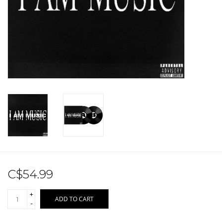
Sale!
Record Store Day 2026!
C$54.99
+
ADD TO CART
-