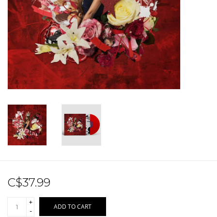
Sale!
Record Store Day 2026!
C$37.99
+
ADD TO CART
-