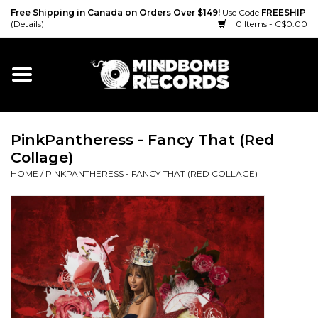
Free Shipping in Canada on Orders Over $149!
Use Code
FREESHIP
(Details)
0 Items - C$0.00
Home
Gift cards
PinkPantheress - Fancy That (Red
Vinyl
Collage)
HOME
/
PINKPANTHERESS - FANCY THAT (RED COLLAGE)
CD
Cassette
Merch
Accessories