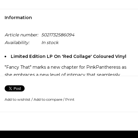
Information
Article number:
5021732586094
Availability:
In stock
Limited Edition LP On 'Red Collage' Coloured Vinyl
"Fancy That" marks a new chapter for PinkPantheress as
she embraces a new level of intimacy that seamlessly
blends the music she grew up on with the musician’s
earworm production. Her sophomore mixtape, "Fancy That"
steps into her her fun and kitsch-y era, one that is rooted in
Add to wishlist
/
Add to compare
/
Print
British culture that showcases her signature vocals and
genre-blurring production.