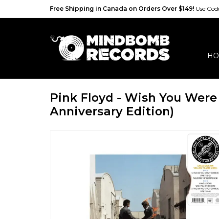
Free Shipping in Canada on Orders Over $149!
Use Co
HO
Pink Floyd - Wish You Were
Anniversary Edition)