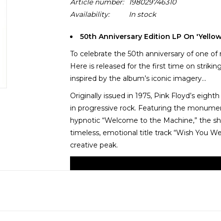
Article number:
198029746310
Availability:
In stock
50th Anniversary Edition LP On 'Yello
To celebrate the 50th anniversary of one of
Here is released for the first time on striki
inspired by the album’s iconic imagery...
Originally issued in 1975, Pink Floyd’s eig
in progressive rock. Featuring the monume
hypnotic “Welcome to the Machine,” the shar
timeless, emotional title track “Wish You W
creative peak.