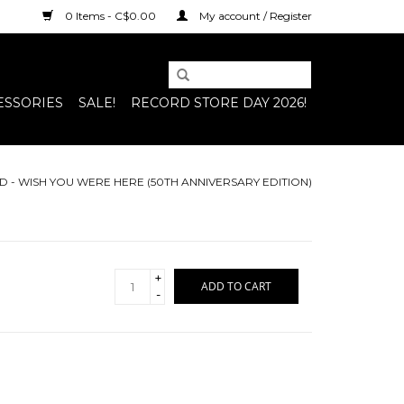
0 Items - C$0.00
My account / Register
ESSORIES
SALE!
RECORD STORE DAY 2026!
D - WISH YOU WERE HERE (50TH ANNIVERSARY EDITION)
+
ADD TO CART
-