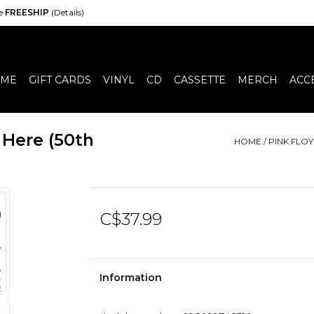
de
FREESHIP
(Details)
ME
GIFT CARDS
VINYL
CD
CASSETTE
MERCH
ACC
 Here (50th
HOME
/
PINK FLOY
C$37.99
Information