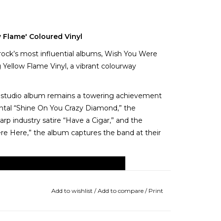
w Flame' Coloured Vinyl
 rock’s most influential albums, Wish You Were
ng Yellow Flame Vinyl, a vibrant colourway
hth studio album remains a towering achievement
ntal “Shine On You Crazy Diamond,” the
p industry satire “Have a Cigar,” and the
ere Here,” the album captures the band at their
Add to wishlist
/
Add to compare
/
Print