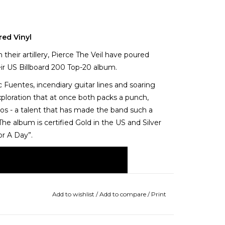
red Vinyl
their artillery, Pierce The Veil have poured
eir US Billboard 200 Top-20 album.
c Fuentes, incendiary guitar lines and soaring
xploration that at once both packs a punch,
aos - a talent that has made the band such a
 The album is certified Gold in the US and Silver
For A Day”.
Add to wishlist
/
Add to compare
/
Print