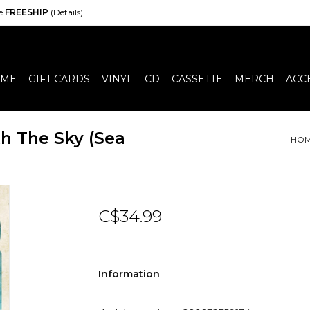
de
FREESHIP
(Details)
ME
GIFT CARDS
VINYL
CD
CASSETTE
MERCH
ACC
th The Sky (Sea
HO
C$34.99
Information