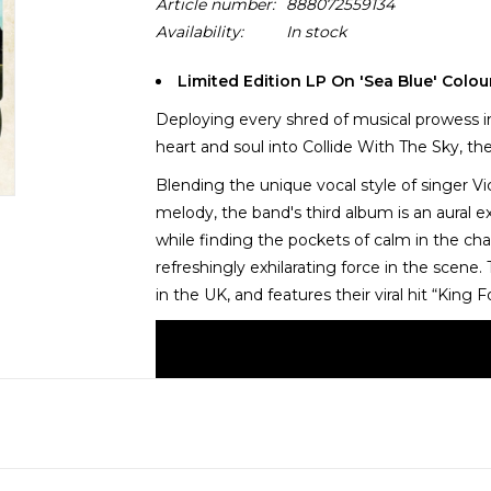
Article number:
888072559134
Availability:
In stock
Limited Edition LP On 'Sea Blue' Colou
Deploying every shred of musical prowess in 
heart and soul into Collide With The Sky, th
Blending the unique vocal style of singer Vi
melody, the band's third album is an aural e
while finding the pockets of calm in the ch
refreshingly exhilarating force in the scene.
in the UK, and features their viral hit “King 