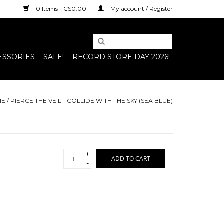
0 Items - C$0.00
My account / Register
ESSORIES
SALE!
RECORD STORE DAY 2026!
ME
/
PIERCE THE VEIL - COLLIDE WITH THE SKY (SEA BLUE)
+
ADD TO CART
-