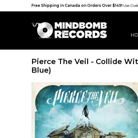
Free Shipping in Canada on Orders Over $149!
Use Co
HO
Pierce The Veil - Collide Wi
Blue)