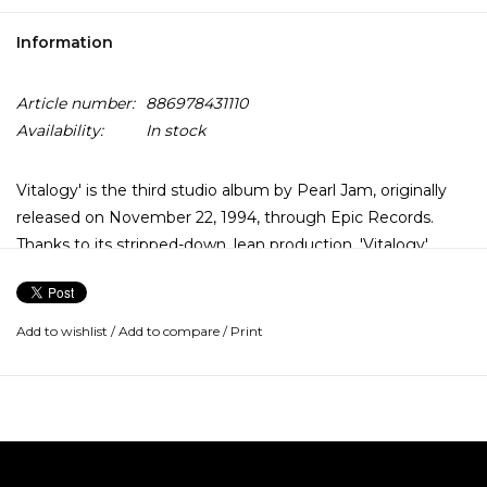
Information
Article number:
886978431110
Availability:
In stock
Vitalogy' is the third studio album by Pearl Jam, originally
released on November 22, 1994, through Epic Records.
Thanks to its stripped-down, lean production, 'Vitalogy'
stands as Pearl Jam's most original and uncompromising
album. While it isn't a concept album, 'Vitalogy' sounds like
one. Death and despair shroud the album, rendering even
Add to wishlist
/
Add to compare
/
Print
the explosive celebration of vinyl 'Spin the Black Circle'
somewhat muted.
But that black cloud works to Pearl Jam's advantage,
injecting a nervous tension to brittle rockers like 'Last Exit'
and 'Not for You,' and especially introspective ballads like