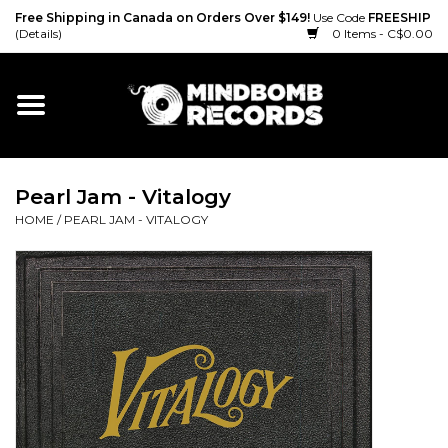
Free Shipping in Canada on Orders Over $149!
Use Code
FREESHIP
(Details)
0 Items - C$0.00
Home
Gift cards
Pearl Jam - Vitalogy
Vinyl
HOME
/
PEARL JAM - VITALOGY
CD
Cassette
Merch
Accessories