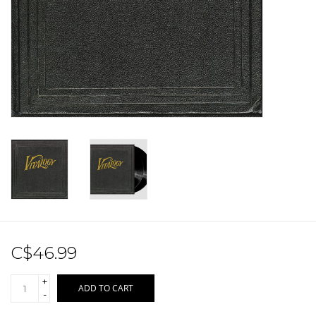
Sale!
Record Store Day 2026!
C$46.99
+
ADD TO CART
-