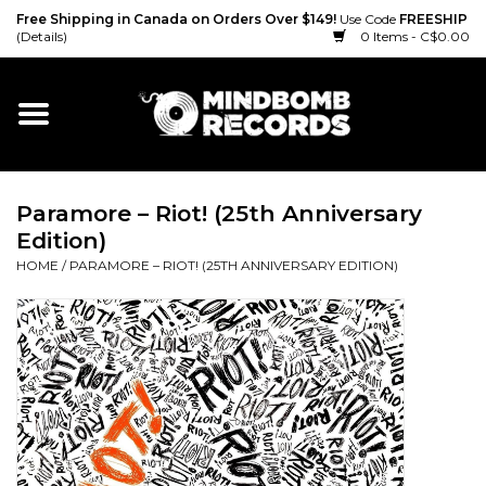
Free Shipping in Canada on Orders Over $149!
Use Code
FREESHIP
(Details)
0 Items - C$0.00
Home
Gift cards
Paramore ‎– Riot! (25th Anniversary
Vinyl
Edition)
HOME
/
PARAMORE ‎– RIOT! (25TH ANNIVERSARY EDITION)
CD
Cassette
Merch
Accessories