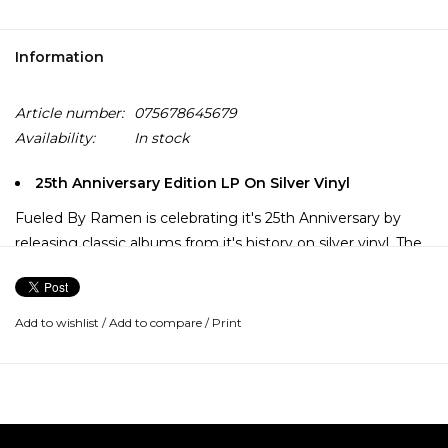
Information
Article number:
075678645679
Availability:
In stock
25th Anniversary Edition LP On Silver Vinyl
Fueled By Ramen is celebrating it's 25th Anniversary by
releasing classic albums from it's history on silver vinyl. The
month of May brings Paramore's 3x Platinum seller, "Riot!"
Paramore released their sophomore album 'Riot!' in the
Add to wishlist
/
Add to compare
/
Print
summer of 2007. It features the hit singles "Misery
Business", "Crushcrushcrush" and "That's What You Get".
Paramore had no problem finding major international
success as they became absolutely huge upon the release
of this album, and with good reason because it's a strong