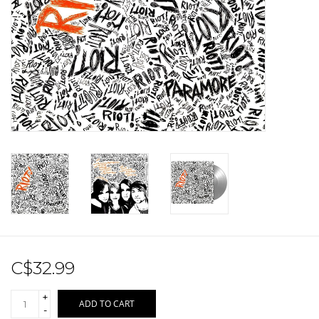
Sale!
Record Store Day 2026!
C$32.99
+
ADD TO CART
-