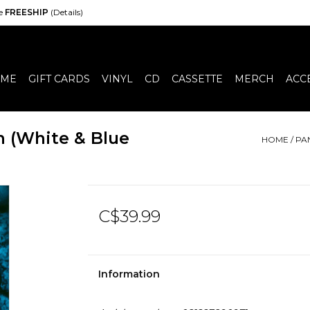
de
FREESHIP
(Details)
ME
GIFT CARDS
VINYL
CD
CASSETTE
MERCH
ACC
n (White & Blue
HOME
/
PA
C$39.99
Information