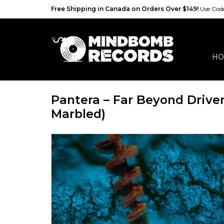
Free Shipping in Canada on Orders Over $149!
Use Co
HO
Pantera ‎– Far Beyond Drive
Marbled)