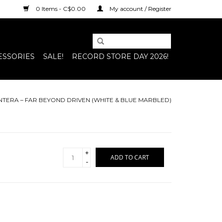
0 Items - C$0.00
My account / Register
ESSORIES
SALE!
RECORD STORE DAY 2026!
NTERA ‎– FAR BEYOND DRIVEN (WHITE & BLUE MARBLED)
+
ADD TO CART
-