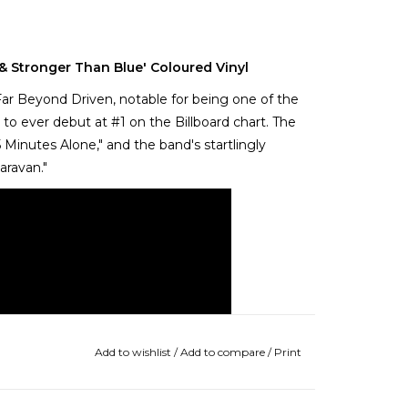
& Stronger Than Blue' Coloured Vinyl
ar Beyond Driven, notable for being one of the
 ever debut at #1 on the Billboard chart. The
Minutes Alone," and the band's startlingly
aravan."
Add to wishlist
/
Add to compare
/
Print