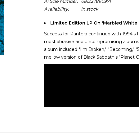
Article number:
081227890971
Availability:
In stock
Limited Edition LP On 'Marbled White 
Success for Pantera continued with 1994's F
most abrasive and uncompromising albums to
album included "I'm Broken," "Becoming," "5 
mellow version of Black Sabbath's "Planet C