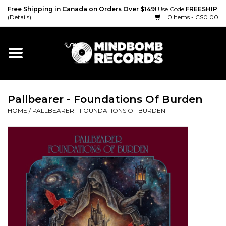
Free Shipping in Canada on Orders Over $149!
Use Code
FREESHIP
(Details)
0 Items - C$0.00
Home
Gift cards
Pallbearer - Foundations Of Burden
Vinyl
HOME
/
PALLBEARER - FOUNDATIONS OF BURDEN
CD
Cassette
Merch
Accessories