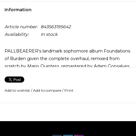
Information
Article number:
843563195642
Availability:
In stock
PALLBEAERER's landmark sophomore album Foundations
of Burden given the complete overhaul, remixed from
scratch by Mario Quintero, remastered by Adam Gonsalves
with additional audio reconstruction by the band
themselves. This re-issue of Foundations of Burden has
been given the elixir to bring a new sense of exaltation to
Add to wishlist
/
Add to compare
/
Print
this milestone release. Also featuring new cover art
courtesy of Benjamin Vierling.
This Re-issue of PALLBEARER's second LP Foundations of
Burden comes fully remixed and remastered, now
sounding bigger, clearer and heavier than ever before.