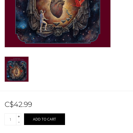
Sale!
Record Store Day 2026!
C$42.99
+
ADD TO CART
-