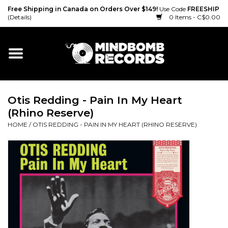
Free Shipping in Canada on Orders Over $149!
Use Code
FREESHIP
(Details)
0 Items - C$0.00
Home
Gift cards
Otis Redding - Pain In My Heart
Vinyl
(Rhino Reserve)
HOME
/
OTIS REDDING - PAIN IN MY HEART (RHINO RESERVE)
CD
Cassette
Merch
Accessories