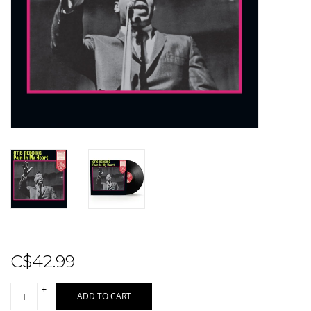
Sale!
Record Store Day 2026!
C$42.99
+
ADD TO CART
-