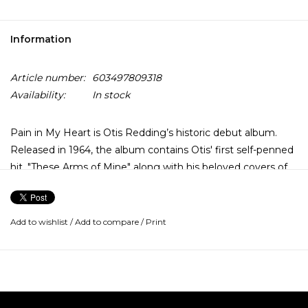
Information
Article number:
603497809318
Availability:
In stock
Pain in My Heart is Otis Redding’s historic debut album.
Released in 1964, the album contains Otis' first self-penned
hit, "These Arms of Mine" along with his beloved covers of
"Stand By Me" and "Pain in My Heart."
In honor of Black History Month, this album has been cut
Add to wishlist
/
Add to compare
/
Print
from the original analog mono master by Matthew
Lutthans at The Mastering Lab and is pressed locally on 180
gram premium-quality vinyl at Fidelity Record Pressing's
plant in Oxnard, California as part of the Rhino Reserve line.