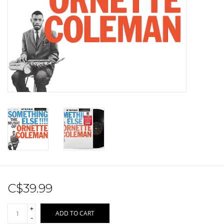
Sale!
Record Store Day 2026!
C$39.99
+
ADD TO CART
-