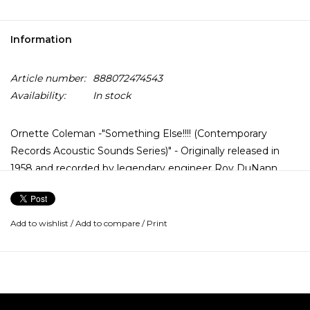
Information
Article number:
888072474543
Availability:
In stock
Ornette Coleman -"Something Else!!!! (Contemporary
Records Acoustic Sounds Series)" - Originally released in
1958 and recorded by legendary engineer Roy DuNann,
Ornette Coleman's debut album Something Else!!!!
introduced the world to his innovative style and features his
band of Don Cherry, Walter Norris, Don Payne and Billy
Add to wishlist
/
Add to compare
/
Print
Higgins.
Contemporary Records Acoustic Sounds Series features all-
analog mastering from the original tapes by Bernie
Grundman and is pressed on 180-gram vinyl in a tip-on