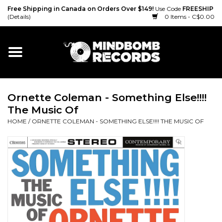
Free Shipping in Canada on Orders Over $149!
Use Code
FREESHIP
(Details)
0 Items - C$0.00
Home
Gift cards
Ornette Coleman - Something Else!!!!
Vinyl
The Music Of
HOME
/
ORNETTE COLEMAN - SOMETHING ELSE!!!! THE MUSIC OF
CD
Cassette
Merch
Accessories