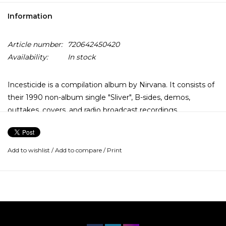
Information
Article number:
720642450420
Availability:
In stock
Incesticide is a compilation album by Nirvana. It consists of
their 1990 non-album single "Sliver", B-sides, demos,
outtakes, covers, and radio broadcast recordings.
Add to wishlist
/
Add to compare
/
Print