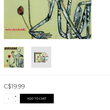
Sale!
Record Store Day 2026!
C$19.99
+
ADD TO CART
-