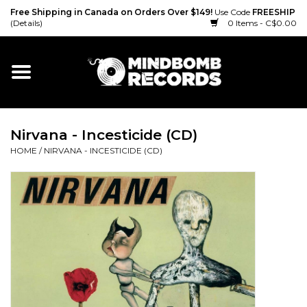
Free Shipping in Canada on Orders Over $149!
Use Code
FREESHIP
(Details)
0 Items - C$0.00
Home
Gift cards
Nirvana - Incesticide (CD)
Vinyl
HOME
/
NIRVANA - INCESTICIDE (CD)
CD
Cassette
Merch
Accessories