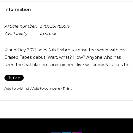
Information
Article number:
3700551783519
Availability:
In stock
Piano Day 2021 sees Nils Frahm surprise the world with his
Erased Tapes debut. Wait, what? How? Anyone who has
seen the trail blazing sonic pioneer live will know Nils likes to
deadpan a joke. Graz is in fact the first studio album he
recorded for the label back in 2009, that somehow
remained a secret… until now.
Add to wishlist
/
Add to compare
/
Print
Nils Frahm has quietly changed the musical landscape,
reincarnating the centuries old figure of a pianist-composer
for a new generation of music fans. As Nils’ word-of-mouth
popularity grew and grew, so did the pop-culture profile of
his instrument. He founded Piano Day with a team of like-