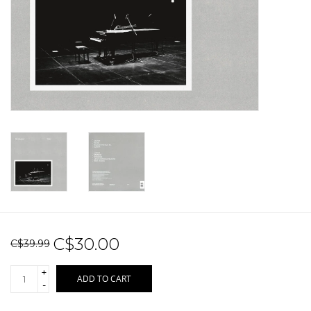
Sale!
Record Store Day 2026!
C$30.00
C$39.99
+
ADD TO CART
-