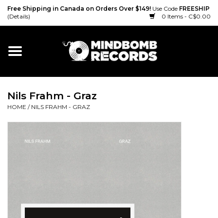
Free Shipping in Canada on Orders Over $149!
Use Code
FREESHIP
(Details)
0 Items - C$0.00
Home
Gift cards
Nils Frahm - Graz
Vinyl
HOME
/
NILS FRAHM - GRAZ
CD
Cassette
Merch
Accessories