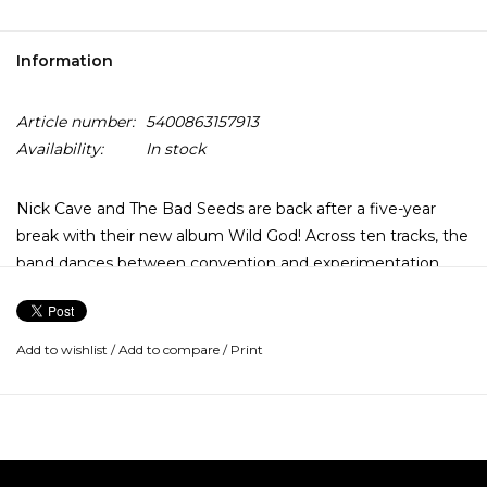
Information
Article number:
5400863157913
Availability:
In stock
Nick Cave and The Bad Seeds are back after a five-year
break with their new album Wild God! Across ten tracks, the
band dances between convention and experimentation,
taking left turns and detours that enhance the rich imagery
and emotion in Cave's heartfelt narratives. There are
moments that fondly recall the Bad Seeds' past, but they
Add to wishlist
/
Add to compare
/
Print
are fleeting and only serve to add another facet to the
band's relentless and restless forward momentum. Nick
Cave says of the album: "It bursts out of the speaker, and I
get swept up with it. It's a complicated record, but it's also
deeply and joyously infectious."