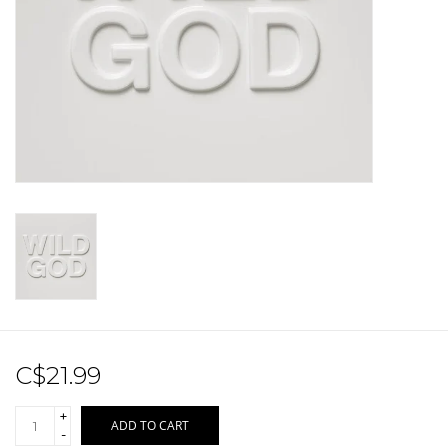
Sale!
Record Store Day 2026!
C$21.99
+
ADD TO CART
-