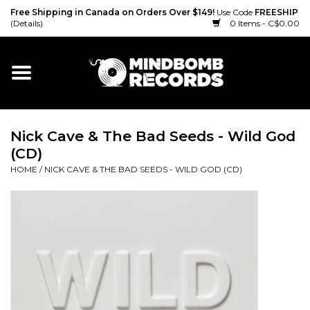
Free Shipping in Canada on Orders Over $149!
Use Code
FREESHIP
(Details)
0 Items - C$0.00
Home
Gift cards
Nick Cave & The Bad Seeds - Wild God
Vinyl
(CD)
HOME
/
NICK CAVE & THE BAD SEEDS - WILD GOD (CD)
CD
Cassette
Merch
Accessories