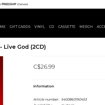
de
FREESHIP
(Details)
ME
GIFT CARDS
VINYL
CD
CASSETTE
MERCH
ACC
- Live God (2CD)
C$26.99
Information
Article number:
5400863190453