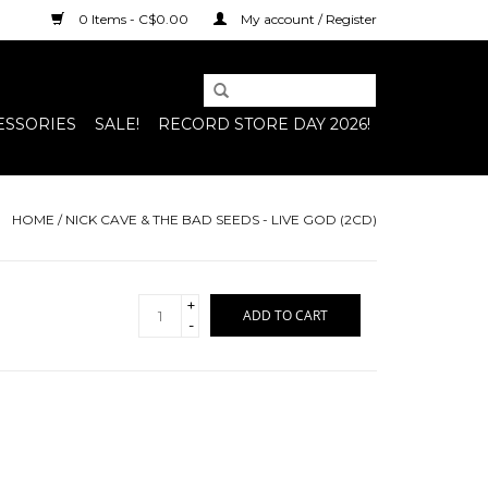
0 Items - C$0.00
My account / Register
ESSORIES
SALE!
RECORD STORE DAY 2026!
HOME
/
NICK CAVE & THE BAD SEEDS - LIVE GOD (2CD)
+
ADD TO CART
-