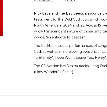
Availability:
In stock
Nick Cave and The Bad Seeds announce thei
testament to The Wild God Tour, which wo
North America in 2024 and ‘25. Across 15 liv
wildly transcendent nature of those unforge
words, “an antidote to despair.”
The tracklist includes performances of son
God, as well as mind-blowing versions of ca
To Eternity’, ‘Papa Won’t Leave You, Henry’
The CD version has 3 extra tracks: Long D
(How Wonderful She is)