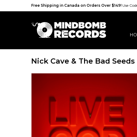
Free Shipping in Canada on Orders Over $149!
Use Co
HO
Nick Cave & The Bad Seeds 