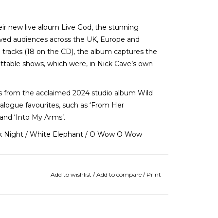
r new live album Live God, the stunning
wed audiences across the UK, Europe and
e tracks (18 on the CD), the album captures the
ttable shows, which were, in Nick Cave’s own
gs from the acclaimed 2024 studio album Wild
talogue favourites, such as ‘From Her
 and ‘Into My Arms’.
ark Night / White Elephant / O Wow O Wow
Add to wishlist
/
Add to compare
/
Print