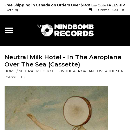
Free Shipping in Canada on Orders Over $149!
Use Code
FREESHIP
(Details)
0 Items - C$0.00
Home
Gift cards
Neutral Milk Hotel - In The Aeroplane
Vinyl
Over The Sea (Cassette)
HOME
/
NEUTRAL MILK HOTEL - IN THE AEROPLANE OVER THE SEA
CD
(CASSETTE)
Cassette
Merch
Accessories