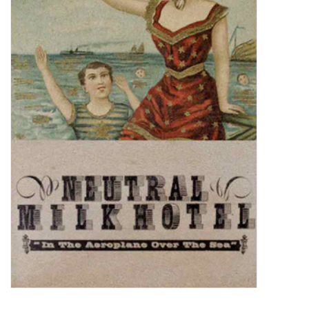
Sale!
Record Store Day 2026!