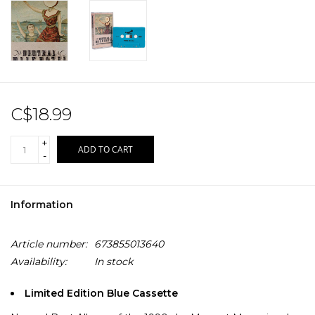
C$18.99
+
ADD TO CART
-
Information
Article number:
673855013640
Availability:
In stock
Limited Edition Blue Cassette