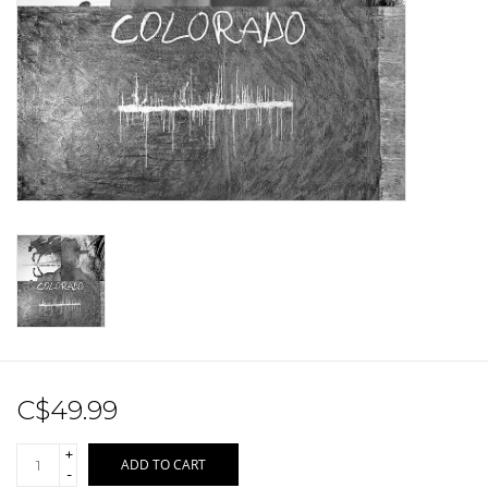
Sale!
Record Store Day 2026!
C$49.99
+
ADD TO CART
-