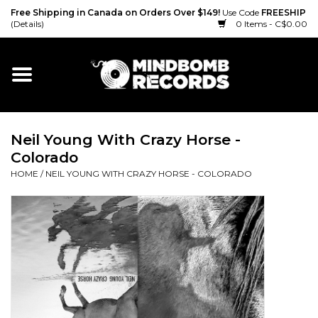
Free Shipping in Canada on Orders Over $149!
Use Code
FREESHIP
(Details)
0 Items - C$0.00
Home
Gift cards
Neil Young With Crazy Horse -
Vinyl
Colorado
HOME
/
NEIL YOUNG WITH CRAZY HORSE - COLORADO
CD
Cassette
Merch
Accessories