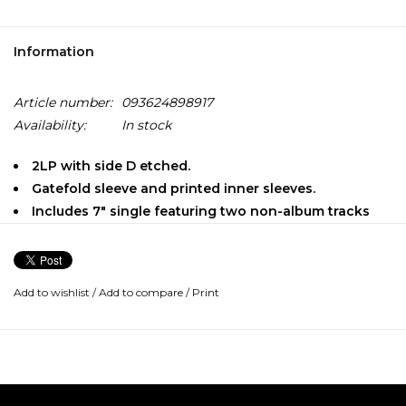
Information
Article number:
093624898917
Availability:
In stock
2LP with side D etched.
Gatefold sleeve and printed inner sleeves.
Includes 7" single featuring two non-album tracks
"Colorado" is the first new Neil Young with Crazy Horse
album since 2012's "Psychedelic Pill". The album will be
released on October 25th and features 10 new Neil Young
Add to wishlist
/
Add to compare
/
Print
compositions. It includes several songs that Neil has been
playing live in the past few months (eg: "Rainbow of Colors",
"Green Is Blue" and "Milky Way"), and the epic 13+ minute
track "She Showed Me Love".