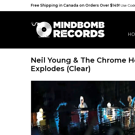
Free Shipping in Canada on Orders Over $149!
Use Co
HO
Neil Young & The Chrome He
Explodes (Clear)