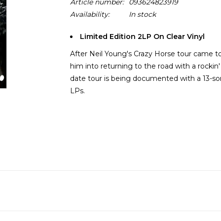
Article number:
093624823919
Availability:
In stock
Limited Edition 2LP On Clear Vinyl
After Neil Young's Crazy Horse tour came to
him into returning to the road with a rockin
date tour is being documented with a 13-so
LPs.