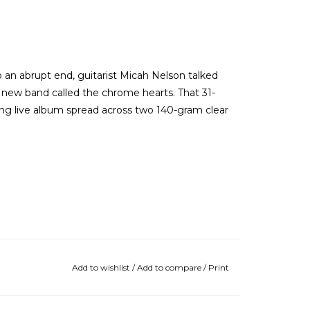
 an abrupt end, guitarist Micah Nelson talked
' new band called the chrome hearts. That 31-
ng live album spread across two 140-gram clear
Add to wishlist
/
Add to compare
/
Print