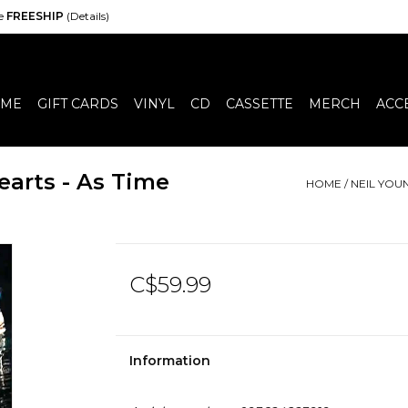
de
FREESHIP
(Details)
ME
GIFT CARDS
VINYL
CD
CASSETTE
MERCH
ACC
arts - As Time
HOME
/
NEIL YOU
C$59.99
Information