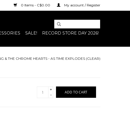
0 Items - C$0.00
My account / Register
ESSORIES
SALE!
RECORD STORE DAY 2026!
NG & THE CHROME HEARTS - AS TIME EXPLODES (CLEAR)
+
ADD TO CART
-