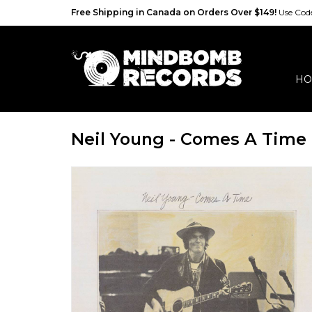
Free Shipping in Canada on Orders Over $149!
Use Co
HO
Neil Young - Comes A Time