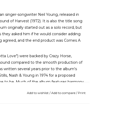
n singer-songwriter Neil Young, released in
ound of Harvest (1972). It is also the title song
um originally started out as a solo record, but
s they asked him if he would consider adding
ng agreed, and the end product was Comes A
tta Love") were backed by Crazy Horse,
aw sound compared to the smooth production of
written several years prior to the album's
Stills, Nash & Young in 1974 for a proposed
me to be. Much of the album features harmony
es lead vocals with Young on "Motorcycle
Add to wishlist
/
Add to compare
/
Print