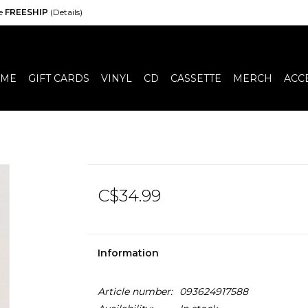
de
FREESHIP
(Details)
ME
GIFT CARDS
VINYL
CD
CASSETTE
MERCH
ACC
C$34.99
Information
Article number:
093624917588