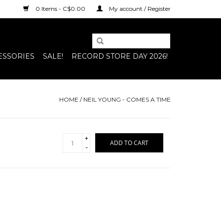
0 Items - C$0.00
My account / Register
ESSORIES
SALE!
RECORD STORE DAY 2026!
HOME
/
NEIL YOUNG - COMES A TIME
+
ADD TO CART
-