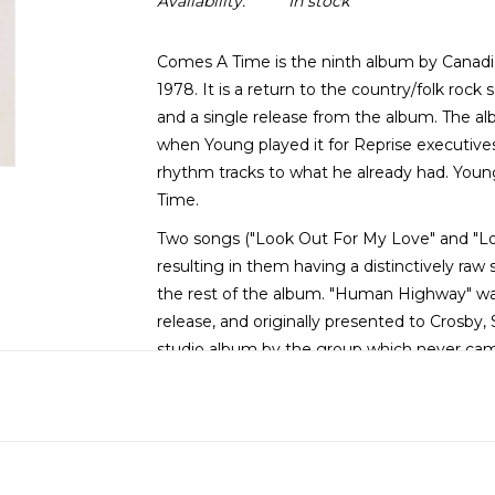
Availability:
In stock
Comes A Time is the ninth album by Canadia
1978. It is a return to the country/folk rock s
and a single release from the album. The alb
when Young played it for Reprise executive
rhythm tracks to what he already had. You
Time.
Two songs ("Look Out For My Love" and "Lo
resulting in them having a distinctively r
the rest of the album. "Human Highway" was 
release, and originally presented to Crosby, 
studio album by the group which never ca
vocals from Nicolette Larson. She also shar
Mama".