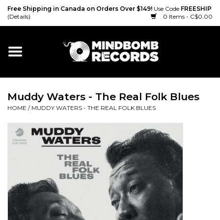
Free Shipping in Canada on Orders Over $149!
Use Code
FREESHIP
(Details)
0 Items - C$0.00
Home
Gift cards
Muddy Waters - The Real Folk Blues
Vinyl
HOME
/
MUDDY WATERS - THE REAL FOLK BLUES
CD
Cassette
Merch
Accessories