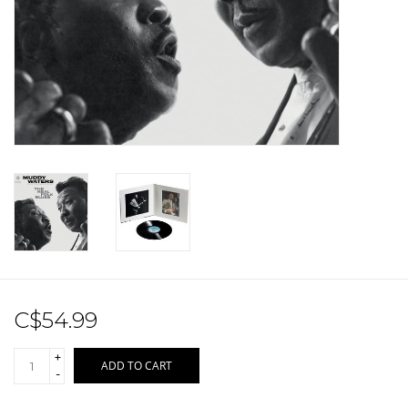
Sale!
Record Store Day 2026!
C$54.99
+
ADD TO CART
-