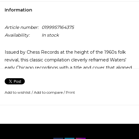
Information
Article number:
0199957164375
Availability:
In stock
Issued by Chess Records at the height of the 1960s folk
revival, this classic compilation cleverly reframed Waters'
early Chicago recordings with a title and cover that aligned
him with a new, younger audience discovering the roots of
American music. The irony, of course, is that Muddy didn't
need repositioning. He was the source.
Add to wishlist
/
Add to compare
/
Print
Although most of these tracks were recorded in Chicago
studios, often with electric guitar in the mix, the spirit is
unmistakably down-home. There's a stark, front-porch
authority in the performances — spare instrumentation,
unvarnished arrangements, and a gritty, conversational