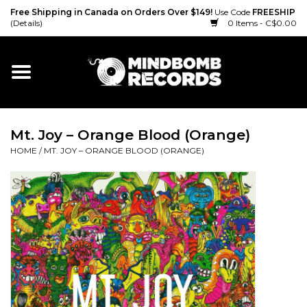
Free Shipping in Canada on Orders Over $149!
Use Code
FREESHIP
(Details)
0 Items - C$0.00
Home
Gift cards
Mt. Joy – Orange Blood (Orange)
Vinyl
HOME
/
MT. JOY – ORANGE BLOOD (ORANGE)
CD
Cassette
Merch
Accessories