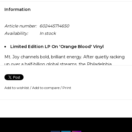
Information
Article number:
602445714650
Availability:
In stock
Limited Edition LP On 'Orange Blood' Vinyl
Mt. Joy channels bold, brilliant energy. After quietly racking
up over a half-billion global streams, the Philadelphia
quintet reemerges with 2022’s Orange Blood. The album
represents joy in its purest form.
Add to wishlist
/
Add to compare
/
Print
“When you hear this, we hope it makes you happy,” says
lead vocalist and guitarist, Matt Quinn. “We wanted
something that found beauty in the fact that the world has
always been crazy. We’ve been through some shit together
to the point where we have become a family.”