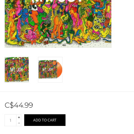
Sale!
Record Store Day 2026!
C$44.99
+
ADD TO CART
-